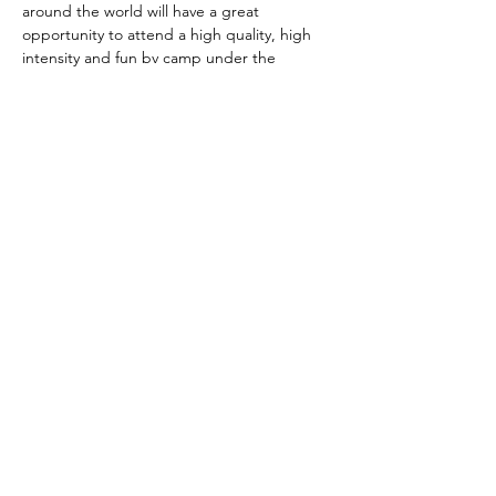
around the world will have a great 
opportunity to attend a high quality, high 
intensity and fun bv camp under the 
guidance of 2 FIVB certified coaches, Jana 
Vernig and Michael Tsimisiris. 
It doesnt matter if you are  beginner or en 
experienced bv athlete , we will find you 
the right group! 
This is what you get when you decide to 
attend : 
7 x 1,5 hr intence/fun training sessions 
by 2 FIVB certified coaches with over 
25 years of experience. 
Vis mere