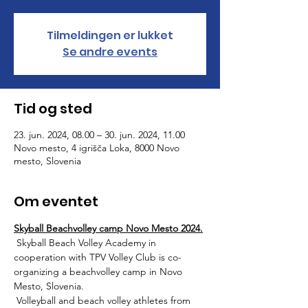
Tilmeldingen er lukket
Se andre events
Tid og sted
23. jun. 2024, 08.00 – 30. jun. 2024, 11.00
Novo mesto, 4 igrišča Loka, 8000 Novo
mesto, Slovenia
Om eventet
Skyball Beachvolley camp Novo Mesto 2024.
 Skyball Beach Volley Academy in 
cooperation with TPV Volley Club is co-
organizing a beachvolley camp in Novo 
Mesto, Slovenia. 
 Volleyball and beach volley athletes from 