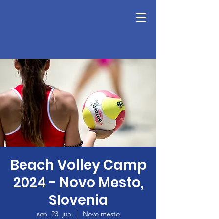
Beach Volley Camp
2024 - Novo Mesto,
Slovenia
søn. 23. jun.
  |  
Novo mesto